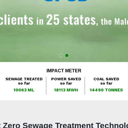
IMPACT METER
SEWAGE TREATED
POWER SAVED
COAL SAVED
so far
so far
so far
10063
ML
18113
MWH
14490
TONNES
t Zero Sewage Treatment Technol