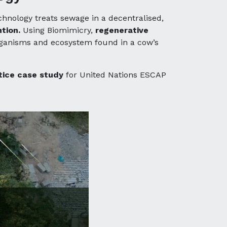
hnology treats sewage in a decentralised,
tion.
Using Biomimicry,
regenerative
organisms and ecosystem found in a cow’s
tice case study
for United Nations ESCAP