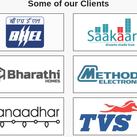
Some of our Clients