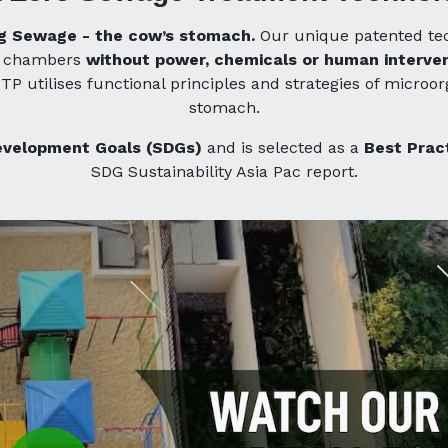
ing Sewage - the cow’s stomach.
Our unique patented tec
nd chambers
without power, chemicals or human interven
TP utilises functional principles and strategies of micro
stomach.
evelopment Goals (SDGs)
and is selected as a
Best Prac
SDG Sustainability Asia Pac report.