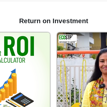
Return on Investment