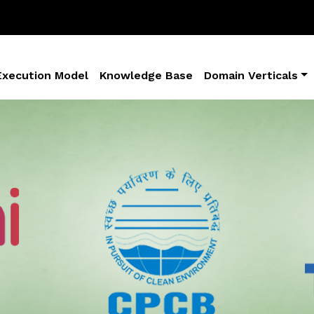
Execution Model
Knowledge Base
Domain Verticals