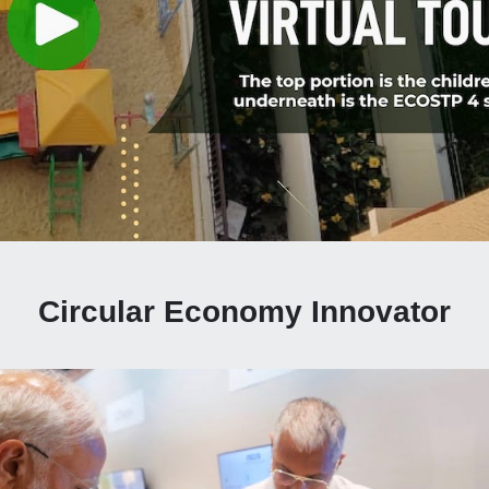
Circular Economy Innovator