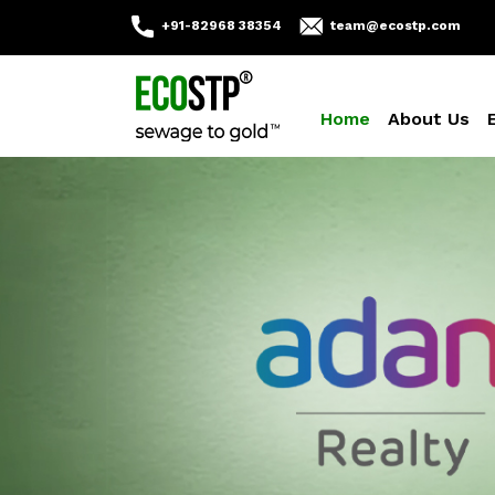
+91-82968 38354
team@ecostp.com
Home
About Us