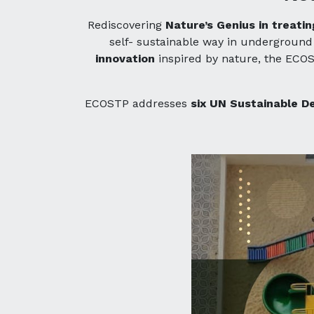
Rediscovering
Nature’s Genius in treat
self- sustainable way in undergrou
innovation
inspired by nature, the ECOS
ECOSTP addresses
six UN Sustainable D