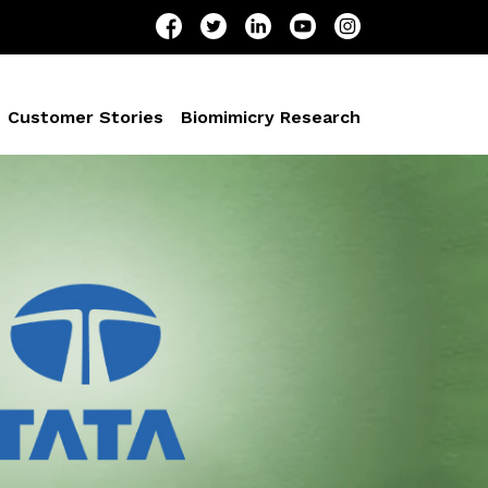
Customer Stories
Biomimicry Research