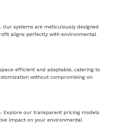
ey. Our systems are meticulously designed
ofit aligns perfectly with environmental
space-efficient and adaptable, catering to
customization without compromising on
e. Explore our transparent pricing models
itive impact on your environmental