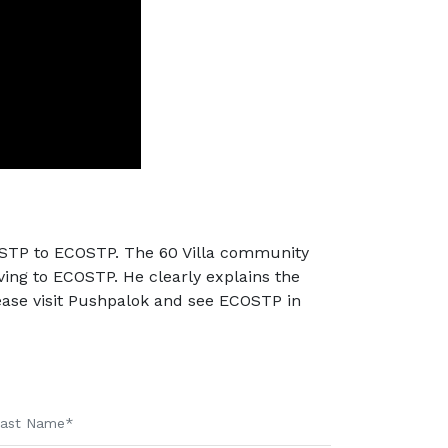
l STP to ECOSTP. The 60 Villa community
ng to ECOSTP. He clearly explains the
ase visit Pushpalok and see ECOSTP in