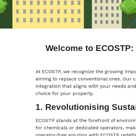
Welcome to ECOSTP: Yo
At ECOSTP, we recognize the growing impor
aiming to replace conventional ones. Our 
integration that aligns with your needs and
choice for your property.
1. Revolutionising Sust
ECOSTP stands at the forefront of environ
for chemicals or dedicated operators, makin
operator-free solution with ECOSTP redef