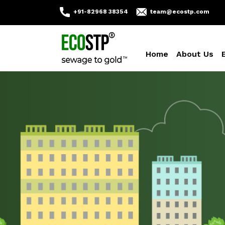
+91-82968 38354
team@ecostp.com
Home
About Us