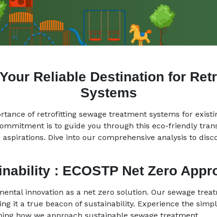
ur Reliable Destination for Ret
Systems
tance of retrofitting sewage treatment systems for existi
commitment is to guide you through this eco-friendly tra
 aspirations. Dive into our comprehensive analysis to disco
ainability : ECOSTP Net Zero App
mental innovation as a net zero solution. Our sewage tre
g it a true beacon of sustainability. Experience the simpli
ining how we approach sustainable sewage treatment.