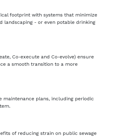
ical footprint with systems that minimize
and landscaping - or even potable drinking
reate, Co-execute and Co-evolve) ensure
nce a smooth transition to a more
e maintenance plans, including periodic
stem.
fits of reducing strain on public sewage