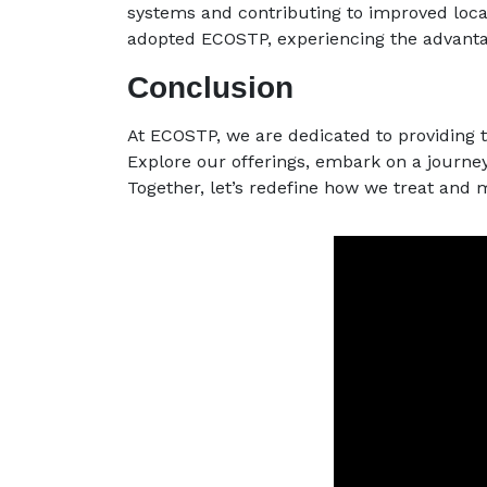
systems and contributing to improved loca
adopted ECOSTP, experiencing the advanta
Conclusion
At ECOSTP, we are dedicated to providing 
Explore our offerings, embark on a journe
Together, let’s redefine how we treat and