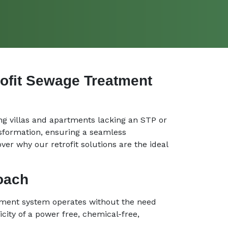
rofit Sewage Treatment
ng villas and apartments lacking an STP or
nsformation, ensuring a seamless
ver why our retrofit solutions are the ideal
roach
atment system operates without the need
city of a power free, chemical-free,