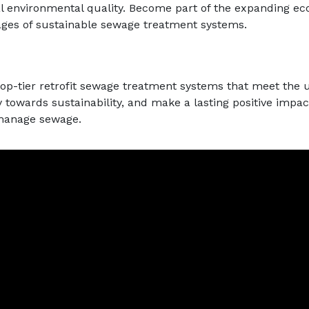
l environmental quality. Become part of the expanding ec
ges of sustainable sewage treatment systems.
top-tier retrofit sewage treatment systems that meet the 
y towards sustainability, and make a lasting positive imp
 manage sewage.