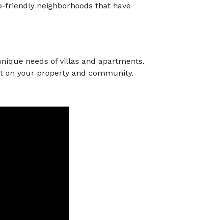
o-friendly neighborhoods that have
unique needs of villas and apartments.
act on your property and community.