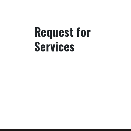
Request for
Services