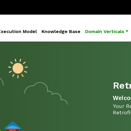
Execution Model
Knowledge Base
Domain Verticals
Ret
Welco
Your Re
Retrof