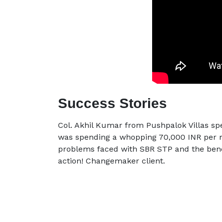
Success Stories
Col. Akhil Kumar from Pushpalok Villas sp
was spending a whopping 70,000 INR per m
problems faced with SBR STP and the bene
action! Changemaker client.