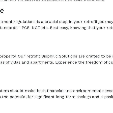
ce
atment regulations is a crucial step in your retrofit journ
standards - PCB, NGT etc. Rest easy, knowing that your retr
operty. Our retrofit Biophilic Solutions are crafted to be 
eas of villas and apartments. Experience the freedom of 
system should make both financial and environmental sens
s the potential for significant long-term savings and a pos