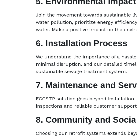
5. Environmental Impact
Join the movement towards sustainable livi
water pollution, prioritize energy efficienc
water. Make a positive impact on the envi
6. Installation Process
We understand the importance of a hassle-
minimal disruption, and our detailed timel
sustainable sewage treatment system.
7. Maintenance and Serv
ECOSTP solution goes beyond installation 
inspections and reliable customer support, 
8. Community and Social
Choosing our retrofit systems extends bey