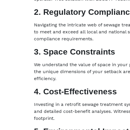
2. Regulatory Complian
Navigating the intricate web of sewage tre
to meet and exceed all local and national 
compliance requirements.
3. Space Constraints
We understand the value of space in your pr
the unique dimensions of your setback ar
efficiency.
4. Cost-Effectiveness
Investing in a retrofit sewage treatment 
and detailed cost-benefit analyses. Witnes
footprint.