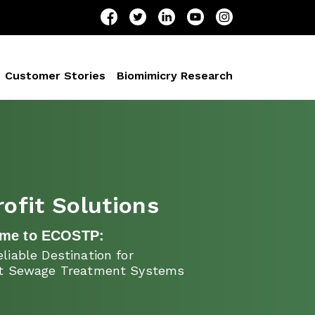
Customer Stories
Biomimicry Research
rofit Solutions
me to ECOSTP:
liable Destination for
it Sewage Treatment Systems