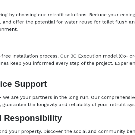
ng by choosing our retrofit solutions. Reduce your ecolog
y, and offer the potential for water reuse for toilet flush 
ronment.
free installation process. Our 3C Execution model (Co- c
ines keep you informed every step of the project. Experie
ice Support
– we are your partners in the long run. Our comprehensiv
guarantee the longevity and reliability of your retrofit sy
 Responsibility
ond your property. Discover the social and community bene