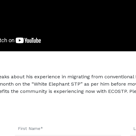
eaks about his experience in migrating from conventiona
onth on the “White Elephant STP” as per him before movi
fits the community is experiencing now with ECOSTP. Ple