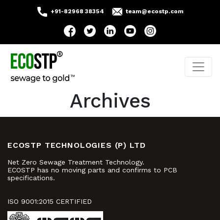
+91-82968 38354
team@ecostp.com
Archives
ECOSTP TECHNOLOGIES (P) LTD
Net Zero Sewage Treatment Technology.
ECOSTP has no moving parts and confirms to PCB
specifications.
ISO 9001:2015 CERTIFIED