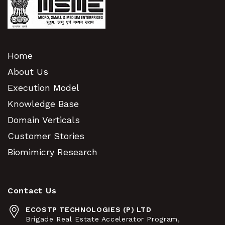
Home
About Us
Execution Model
Knowledge Base
Domain Verticals
Customer Stories
Biomimicry Research
Contact Us
ECOSTP TECHNOLOGIES (P) LTD
Brigade Real Estate Accelerator Program,