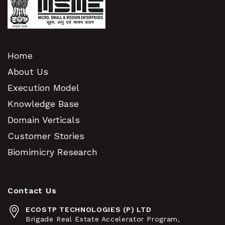
Home
About Us
Execution Model
Knowledge Base
Domain Verticals
Customer Stories
Biomimicry Research
Contact Us
ECOSTP TECHNOLOGIES (P) LTD
Brigade Real Estate Accelerator Program,