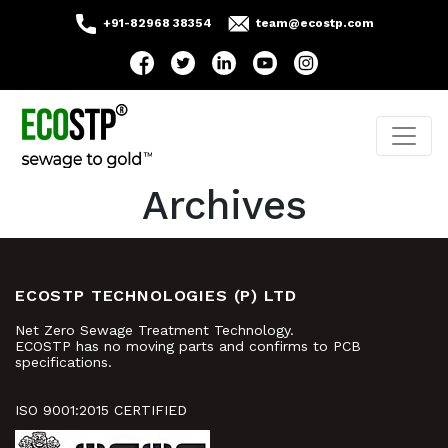
+91-82968 38354
team@ecostp.com
Archives
ECOSTP TECHNOLOGIES (P) LTD
Net Zero Sewage Treatment Technology.
ECOSTP has no moving parts and confirms to PCB
specifications.
ISO 9001:2015 CERTIFIED