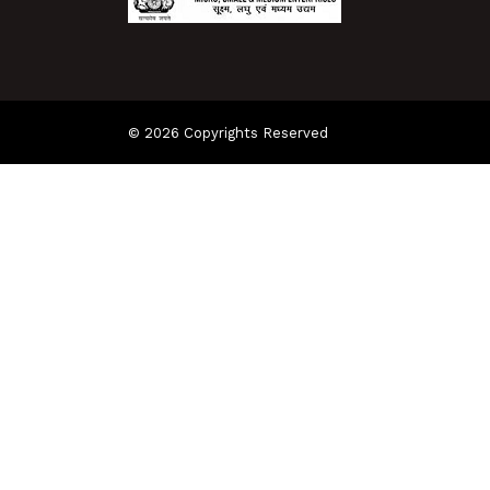
© 2026 Copyrights Reserved