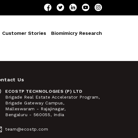
Customer Stories
Biomimicry Research
ontact Us
ECOSTP TECHNOLOGIES (P) LTD
Brigade Real Estate Accelerator Program,
Brigade Gateway Campus,
Malleswaram - Rajajinagar,
Bengaluru - 560055, India
team@ecostp.com