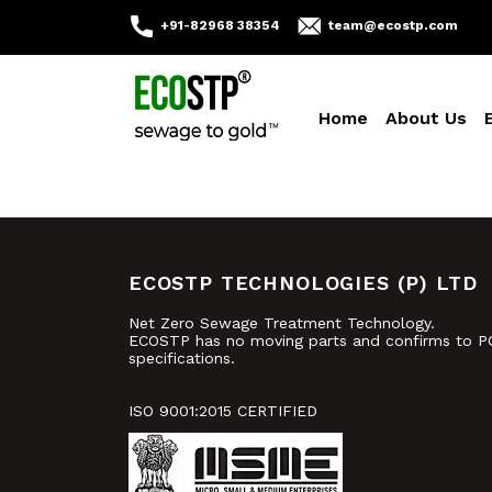
+91-82968 38354
team@ecostp.com
Home
About Us
ECOSTP TECHNOLOGIES (P) LTD
Net Zero Sewage Treatment Technology.
ECOSTP has no moving parts and confirms to P
specifications.
ISO 9001:2015 CERTIFIED