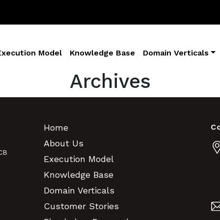
Execution Model
Knowledge Base
Domain Verticals
Archives
Home
C
About Us
CB
Execution Model
Knowledge Base
Domain Verticals
Customer Stories