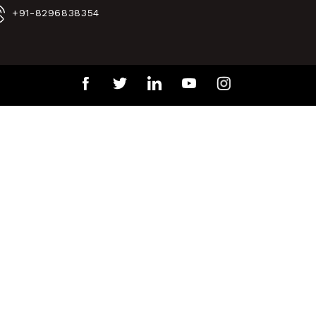
+91-8296838354