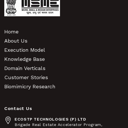
Home
About Us
Execution Model
Knowledge Base
Domain Verticals
Customer Stories
Biomimicry Research
Contact Us
ECOSTP TECHNOLOGIES (P) LTD
Brigade Real Estate Accelerator Program,