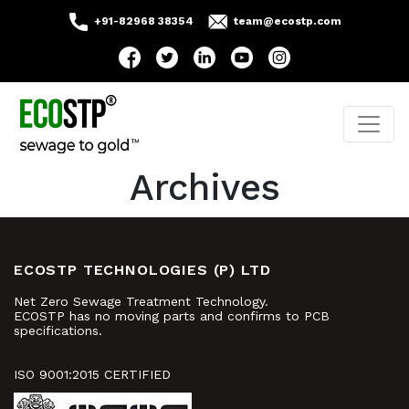
+91-82968 38354
team@ecostp.com
Archives
ECOSTP TECHNOLOGIES (P) LTD
Net Zero Sewage Treatment Technology.
ECOSTP has no moving parts and confirms to PCB
specifications.
ISO 9001:2015 CERTIFIED