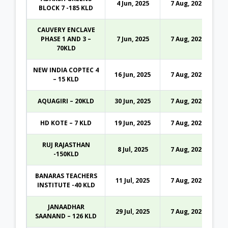
4 Jun, 2025
7 Aug, 2026
BLOCK 7 -185 KLD
CAUVERY ENCLAVE
PHASE 1 AND 3 –
7 Jun, 2025
7 Aug, 2026
70KLD
NEW INDIA COPTEC 4
16 Jun, 2025
7 Aug, 2026
– 15 KLD
AQUAGIRI – 20KLD
30 Jun, 2025
7 Aug, 2026
HD KOTE – 7 KLD
19 Jun, 2025
7 Aug, 2026
RUJ RAJASTHAN
8 Jul, 2025
7 Aug, 2026
-150KLD
BANARAS TEACHERS
11 Jul, 2025
7 Aug, 2026
INSTITUTE -40 KLD
JANAADHAR
29 Jul, 2025
7 Aug, 2026
SAANAND – 126 KLD