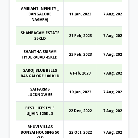
AMBIANT INFINITY _
BANGALORE
11 Jan, 2023
7 Aug, 2026
NAGARAJ
SHANBAGAM ESTATE
21 Feb, 2023
7 Aug, 2026
25KLD
SHANTHA SRIRAM
23 Feb, 2023
7 Aug, 2026
HYDERABAD 45KLD
SAROJ BLUE BELLS
6 Feb, 2023
7 Aug, 2026
BANGALORE 100 KLD
SAI FARMS
19 Jan, 2023
7 Aug, 2026
LUCKNOW 55
BEST LIFESTYLE
22 Dec, 2022
7 Aug, 2026
UJJAIN 125KLD
BHUVI VILLAS
BONSAI HOUSING 50
22 Oct, 2022
7 Aug, 2026
KLD