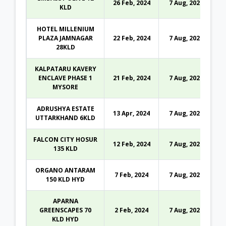
26 Feb, 2024
7 Aug, 2026
KLD
HOTEL MILLENIUM
PLAZA JAMNAGAR
22 Feb, 2024
7 Aug, 2026
28KLD
KALPATARU KAVERY
ENCLAVE PHASE 1
21 Feb, 2024
7 Aug, 2026
MYSORE
ADRUSHYA ESTATE
13 Apr, 2024
7 Aug, 2026
UTTARKHAND 6KLD
FALCON CITY HOSUR
12 Feb, 2024
7 Aug, 2026
135 KLD
ORGANO ANTARAM
7 Feb, 2024
7 Aug, 2026
150 KLD HYD
APARNA
GREENSCAPES 70
2 Feb, 2024
7 Aug, 2026
KLD HYD