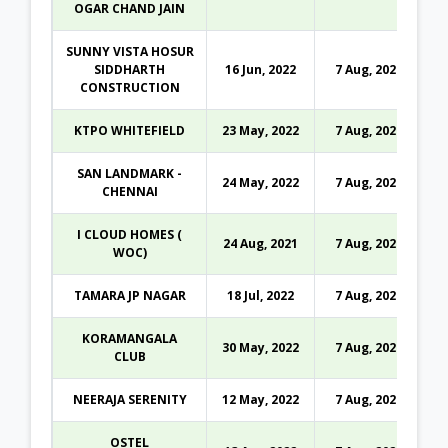
OGAR CHAND JAIN
SUNNY VISTA HOSUR
SIDDHARTH
16 Jun, 2022
7 Aug, 2026
CONSTRUCTION
KTPO WHITEFIELD
23 May, 2022
7 Aug, 2026
SAN LANDMARK -
24 May, 2022
7 Aug, 2026
CHENNAI
I CLOUD HOMES (
24 Aug, 2021
7 Aug, 2026
WOC)
TAMARA JP NAGAR
18 Jul, 2022
7 Aug, 2026
KORAMANGALA
30 May, 2022
7 Aug, 2026
CLUB
NEERAJA SERENITY
12 May, 2022
7 Aug, 2026
OSTEL