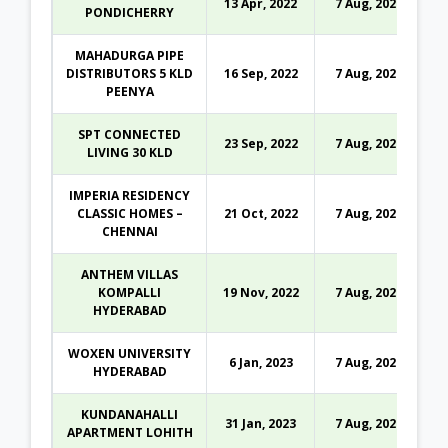
13 Apr, 2022
7 Aug, 2026
PONDICHERRY
MAHADURGA PIPE
DISTRIBUTORS 5 KLD
16 Sep, 2022
7 Aug, 2026
PEENYA
SPT CONNECTED
23 Sep, 2022
7 Aug, 2026
LIVING 30 KLD
IMPERIA RESIDENCY
CLASSIC HOMES –
21 Oct, 2022
7 Aug, 2026
CHENNAI
ANTHEM VILLAS
KOMPALLI
19 Nov, 2022
7 Aug, 2026
HYDERABAD
WOXEN UNIVERSITY
6 Jan, 2023
7 Aug, 2026
HYDERABAD
KUNDANAHALLI
31 Jan, 2023
7 Aug, 2026
APARTMENT LOHITH