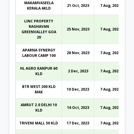
MAKAMVASEELA
21 Oct, 2023
7 Aug, 2026
KERALA 6KLD
LINC PROPERTY
RAGHAVAN
25 Nov, 2023
7 Aug, 2026
GREENVALLEY GOA
20
APARNA SYNERGY
28 Nov, 2023
7 Aug, 2026
LABOUR CAMP 100
HL AGRO KANPUR 60
2 Dec, 2023
7 Aug, 2026
KLD
BTR WEST 200 KLD
10 Dec, 2023
7 Aug, 2026
MAK
AMRUT 2.0 DELHI 10
16 Oct, 2023
7 Aug, 2026
KLD
TRIVENI MALL 50 KLD
17 Dec, 2023
7 Aug, 2026