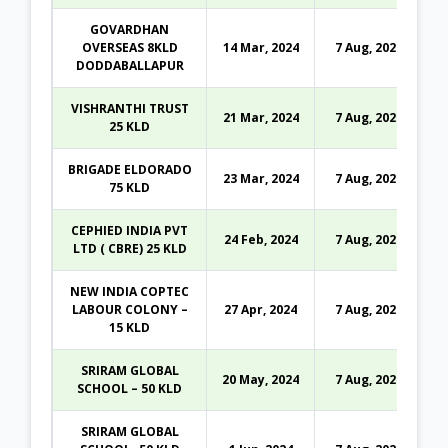
GOVARDHAN
OVERSEAS 8KLD
14 Mar, 2024
7 Aug, 2026
DODDABALLAPUR
VISHRANTHI TRUST
21 Mar, 2024
7 Aug, 2026
25 KLD
BRIGADE ELDORADO
23 Mar, 2024
7 Aug, 2026
75 KLD
CEPHIED INDIA PVT
24 Feb, 2024
7 Aug, 2026
LTD ( CBRE) 25 KLD
NEW INDIA COPTEC
LABOUR COLONY –
27 Apr, 2024
7 Aug, 2026
15 KLD
SRIRAM GLOBAL
20 May, 2024
7 Aug, 2026
SCHOOL – 50 KLD
SRIRAM GLOBAL