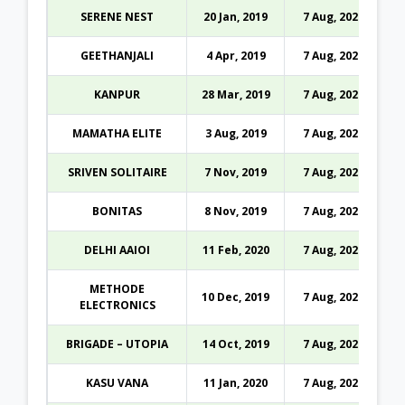
SERENE NEST
20 Jan, 2019
7 Aug, 2026
GEETHANJALI
4 Apr, 2019
7 Aug, 2026
KANPUR
28 Mar, 2019
7 Aug, 2026
MAMATHA ELITE
3 Aug, 2019
7 Aug, 2026
SRIVEN SOLITAIRE
7 Nov, 2019
7 Aug, 2026
BONITAS
8 Nov, 2019
7 Aug, 2026
DELHI AAIOI
11 Feb, 2020
7 Aug, 2026
METHODE
10 Dec, 2019
7 Aug, 2026
ELECTRONICS
BRIGADE – UTOPIA
14 Oct, 2019
7 Aug, 2026
KASU VANA
11 Jan, 2020
7 Aug, 2026