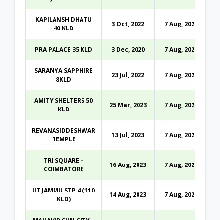
KAPILANSH DHATU
3 Oct, 2022
7 Aug, 2026
40 KLD
PRA PALACE 35 KLD
3 Dec, 2020
7 Aug, 2026
SARANYA SAPPHIRE
23 Jul, 2022
7 Aug, 2026
8KLD
AMITY SHELTERS 50
25 Mar, 2023
7 Aug, 2026
KLD
REVANASIDDESHWAR
13 Jul, 2023
7 Aug, 2026
TEMPLE
TRI SQUARE –
16 Aug, 2023
7 Aug, 2026
COIMBATORE
IIT JAMMU STP 4 (110
14 Aug, 2023
7 Aug, 2026
KLD)