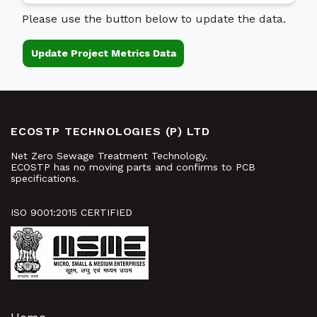
Please use the button below to update the data.
Update Project Metrics Data
ECOSTP TECHNOLOGIES (P) LTD
Net Zero Sewage Treatment Technology.
ECOSTP has no moving parts and confirms to PCB
specifications.
ISO 9001:2015 CERTIFIED