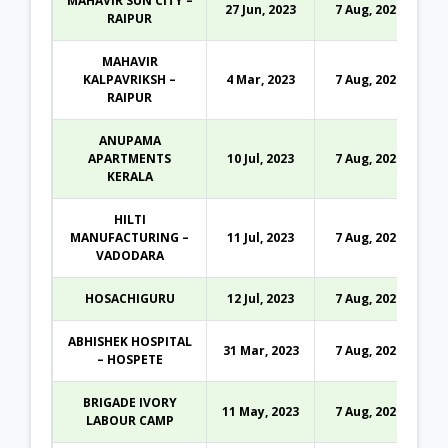
MAHAVIR SUN CITY –
27 Jun, 2023
7 Aug, 2026
RAIPUR
MAHAVIR
KALPAVRIKSH –
4 Mar, 2023
7 Aug, 2026
RAIPUR
ANUPAMA
APARTMENTS
10 Jul, 2023
7 Aug, 2026
KERALA
HILTI
MANUFACTURING –
11 Jul, 2023
7 Aug, 2026
VADODARA
HOSACHIGURU
12 Jul, 2023
7 Aug, 2026
ABHISHEK HOSPITAL
31 Mar, 2023
7 Aug, 2026
– HOSPETE
BRIGADE IVORY
11 May, 2023
7 Aug, 2026
LABOUR CAMP