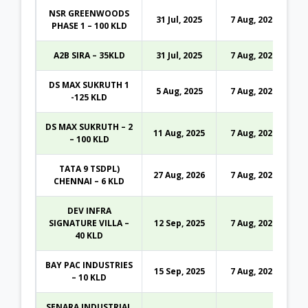
NSR GREENWOODS
31 Jul, 2025
7 Aug, 2026
PHASE 1 – 100 KLD
A2B SIRA – 35KLD
31 Jul, 2025
7 Aug, 2026
DS MAX SUKRUTH 1
5 Aug, 2025
7 Aug, 2026
-125 KLD
DS MAX SUKRUTH – 2
11 Aug, 2025
7 Aug, 2026
– 100 KLD
TATA 9 TSDPL)
27 Aug, 2026
7 Aug, 2026
CHENNAI – 6 KLD
DEV INFRA
SIGNATURE VILLA –
12 Sep, 2025
7 Aug, 2026
40 KLD
BAY PAC INDUSTRIES
15 Sep, 2025
7 Aug, 2026
– 10 KLD
SENARA INDUSTRIAL