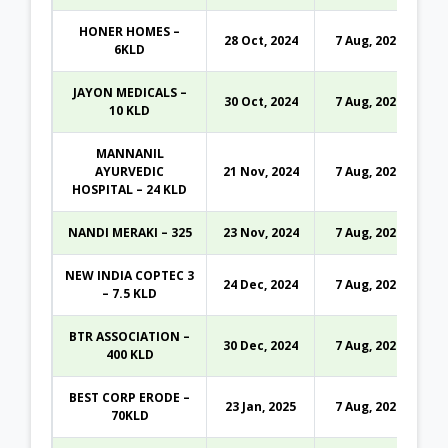
HONER HOMES –
28 Oct, 2024
7 Aug, 2026
6KLD
JAYON MEDICALS –
30 Oct, 2024
7 Aug, 2026
10 KLD
MANNANIL
AYURVEDIC
21 Nov, 2024
7 Aug, 2026
HOSPITAL – 24 KLD
NANDI MERAKI – 325
23 Nov, 2024
7 Aug, 2026
NEW INDIA COPTEC 3
24 Dec, 2024
7 Aug, 2026
– 7.5 KLD
BTR ASSOCIATION –
30 Dec, 2024
7 Aug, 2026
400 KLD
BEST CORP ERODE –
23 Jan, 2025
7 Aug, 2026
70KLD