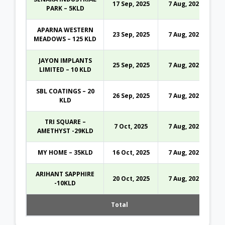
17 Sep, 2025
7 Aug, 2026
PARK – 5KLD
APARNA WESTERN
23 Sep, 2025
7 Aug, 2026
MEADOWS – 125 KLD
JAYON IMPLANTS
25 Sep, 2025
7 Aug, 2026
LIMITED – 10 KLD
SBL COATINGS – 20
26 Sep, 2025
7 Aug, 2026
KLD
TRI SQUARE –
7 Oct, 2025
7 Aug, 2026
AMETHYST -29KLD
MY HOME – 35KLD
16 Oct, 2025
7 Aug, 2026
ARIHANT SAPPHIRE
20 Oct, 2025
7 Aug, 2026
-10KLD
Total