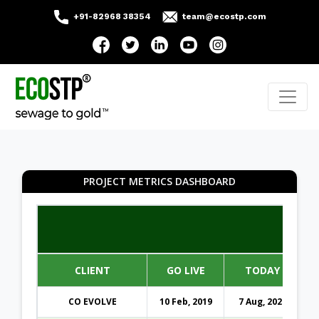
+91-82968 38354
team@ecostp.com
PROJECT METRICS DASHBOARD
CLIENT
GO LIVE
TODAY
CO EVOLVE
10 Feb, 2019
7 Aug, 2026