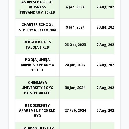
ASIAN SCHOOL OF
BUISNESS
6 Jan, 2024
7 Aug, 2026
TRIVANDRUM 15KLD
CHARTER SCHOOL
9 Jan, 2024
7 Aug, 2026
STP 2 15 KLD COCHIN
BERGER PAINTS
26 Oct, 2023
7 Aug, 2026
TALOJA 6 KLD
POOJA JUNEJA
MANKIND PHARMA
24 Jan, 2024
7 Aug, 2026
15 KLD
CHINMAYA
UNIVERSITY BOYS
30 Jan, 2024
7 Aug, 2026
HOSTEL 40 KLD
BTR SERENITY
APARTMENT 125 KLD
27 Feb, 2024
7 Aug, 2026
HYD
EMBASSY OLIVE 12