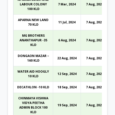
LABOUR COLONY
7 Mar, 2024
7 Aug, 2026
100 KLD
APARNA NEW LAND
11 Jul, 2024
7 Aug, 2026
70 KLD
MG BROTHERS
ANANTHAPUR -35
6 Aug, 2024
7 Aug, 2026
KLD
DONGAON MAZAR –
22 Aug, 2024
7 Aug, 2026
160 KLD
WATER AID HOOGLY
12 Sep, 2024
7 Aug, 2026
10 KLD
DECATHLON -10 KLD
18 Sep, 2024
7 Aug, 2026
CHINMAYA VISHWA
VIDYA PEETHA
19 Sep, 2024
7 Aug, 2026
ADMIN BLOCK 100
KLD