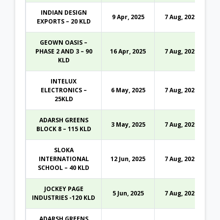
INDIAN DESIGN
9 Apr, 2025
7 Aug, 2026
EXPORTS – 20 KLD
GEOWN OASIS –
PHASE 2 AND 3 – 90
16 Apr, 2025
7 Aug, 2026
KLD
INTELUX
ELECTRONICS –
6 May, 2025
7 Aug, 2026
25KLD
ADARSH GREENS
3 May, 2025
7 Aug, 2026
BLOCK 8 – 115 KLD
SLOKA
INTERNATIONAL
12 Jun, 2025
7 Aug, 2026
SCHOOL – 40 KLD
JOCKEY PAGE
5 Jun, 2025
7 Aug, 2026
INDUSTRIES -120 KLD
ADARSH GREENS