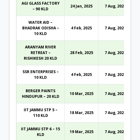
AGI GLASS FACTORY
24 Jan, 2025
7 Aug, 2026
– 90 KLD
WATER AID –
BHADRAK ODISHA –
4 Feb, 2025
7 Aug, 2026
10 KLD
ARANYAM RIVER
RETREAT –
28 Feb, 2025
7 Aug, 2026
RISHIKESH 20 KLD
SSR ENTERPRISES –
4 Feb, 2025
7 Aug, 2026
10 KLD
BERGER PAINTS
10 Mar, 2025
7 Aug, 2026
HINDUPUR – 20 KLD
IIT JAMMU STP 5 –
18 Mar, 2025
7 Aug, 2026
110 KLD
IIT JAMMU STP 6 – 15
19 Mar, 2025
7 Aug, 2026
KLD