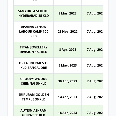
SAMYUKTA SCHOOL
2 Mar, 2023
7 Aug, 2026
HYDERABAD 35 KLD
APARNA ZENON
LABOUR CAMP 100
23 Nov, 2022
7 Aug, 2026
KLD
TITAN JEWELLERY
8 Apr, 2023
7 Aug, 2026
DIVISION 150 KLD
ORXA ENERGIES 15
2 May, 2023
7 Aug, 2026
KLD BANGALORE
GROOVY WOODS
30 Apr, 2023
7 Aug, 2026
CHENNAI 50 KLD
SRIPURAM GOLDEN
14 Apr, 2023
7 Aug, 2026
TEMPLE 30 KLD
AUTISM ASHRAM
18 Apr, 2023
7 Aug, 2026
GUJRAT 30 KLD