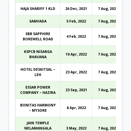
HAJA SHARIFF 1 KLD
26 Dec, 2021
7 Aug, 2026
SAMVADA
5 Feb, 2022
7 Aug, 2026
SBB SAPPHIRE
4 Feb, 2022
7 Aug, 2026
BOREWELL ROAD
KSPCB NISARGA
10 Apr, 2022
7 Aug, 2026
BHAVANA
HOTEL DESKITSAL –
23 Apr, 2022
7 Aug, 2026
LEH
ESSAR POWER
23 Sep, 2021
7 Aug, 2026
COMPANY – HAZIRA
BONITAS HARMONY
8 Apr, 2022
7 Aug, 2026
– MYSORE
JAIN TEMPLE
NELAMANGALA
3 May, 2022
7 Aug, 2026