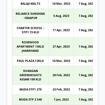
BALAJI MALTS
18 Mar, 2023
7 Aug, 2026
RELIANCE SUNSHINE
5 Aug, 2023
7 Aug, 2026
-ISNAPUR
CHARTER SCHOOL -
17 Apr, 2023
7 Aug, 2026
STP1 15 KLD
ROSEWOOD
APARTMENT 15KLD
27 Apr, 2023
7 Aug, 2026
JHARKHAND
PAUL PLAZA 12KLD
16 Mar, 2023
7 Aug, 2026
SIVANGAN
GREENHEIGHTS
20 Feb, 2022
7 Aug, 2026
ASSAM 100 KLD
MUDA STP1 270
23 Feb, 2022
7 Aug, 2026
MUDA STP 2 540
7 Jan, 2022
7 Aug, 2026