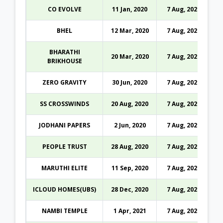
CO EVOLVE
11 Jan, 2020
7 Aug, 2026
BHEL
12 Mar, 2020
7 Aug, 2026
BHARATHI
20 Mar, 2020
7 Aug, 2026
BRIKHOUSE
ZERO GRAVITY
30 Jun, 2020
7 Aug, 2026
SS CROSSWINDS
20 Aug, 2020
7 Aug, 2026
JODHANI PAPERS
2 Jun, 2020
7 Aug, 2026
PEOPLE TRUST
28 Aug, 2020
7 Aug, 2026
MARUTHI ELITE
11 Sep, 2020
7 Aug, 2026
ICLOUD HOMES(UBS)
28 Dec, 2020
7 Aug, 2026
NAMBI TEMPLE
1 Apr, 2021
7 Aug, 2026