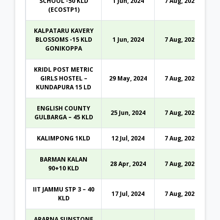
SCHOOL -50 KLD
1 Jun, 2024
7 Aug, 2026
(ECOSTP1)
KALPATARU KAVERY
BLOSSOMS -15 KLD
1 Jun, 2024
7 Aug, 2026
GONIKOPPA
KRIDL POST METRIC
GIRLS HOSTEL –
29 May, 2024
7 Aug, 2026
KUNDAPURA 15 LD
ENGLISH COUNTY
25 Jun, 2024
7 Aug, 2026
GULBARGA – 45 KLD
KALIMPONG 1KLD
12 Jul, 2024
7 Aug, 2026
BARMAN KALAN
28 Apr, 2024
7 Aug, 2026
90+10 KLD
IIT JAMMU STP 3 – 40
17 Jul, 2024
7 Aug, 2026
KLD
APARNA SUNSTONE