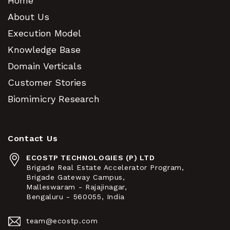
Home
About Us
Execution Model
Knowledge Base
Domain Verticals
Customer Stories
Biomimicry Research
Contact Us
ECOSTP TECHNOLOGIES (P) LTD
Brigade Real Estate Accelerator Program,
Brigade Gateway Campus,
Malleswaram - Rajajinagar,
Bengaluru - 560055, India
team@ecostp.com