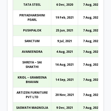
TATA STEEL
6 Dec, 2020
7 Aug, 2026
PRIYADHARSHINI
19 Feb, 2021
7 Aug, 2026
PEARL
PUSHPALOK
25 Jun, 2021
7 Aug, 2026
SANCTUM
9 Jul, 2021
7 Aug, 2026
AVANEENDRA
4 Aug, 2021
7 Aug, 2026
SHREYA – SAI
16 Aug, 2021
7 Aug, 2026
SHAKTHI
KRIDL – GRAMEENA
14 Sep, 2021
7 Aug, 2026
BHAVAN
ARTIZEN FURNITURE
20 Nov, 2021
7 Aug, 2026
PVT LTD
SASWATH MAGNOLIA
9 Dec, 2021
7 Aug, 2026