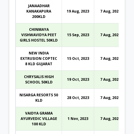
JANAADHAR
KANAKAPURA
19 Aug, 2023
7 Aug, 2026
200KLD
CHINMAYA
VISHWAVIDYA PEET
15 Sep, 2023
7 Aug, 2026
GIRLS HOSTEL 50KLD
NEW INDIA
EXTRUSION COPTEC
15 Oct, 2023
7 Aug, 2026
8 KLD GUJARAT
CHRYSALIS HIGH
19 Oct, 2023
7 Aug, 2026
SCHOOL 50KLD
NISARGA RESORTS 50
28 Oct, 2023
7 Aug, 2026
KLD
VAIDYA GRAMA
AYURVEDIC VILLAGE
1 Nov, 2023
7 Aug, 2026
100 KLD