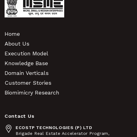
Home
About Us
Execution Model
Knowledge Base
Domain Verticals
Customer Stories
Biomimicry Research
Contact Us
ECOSTP TECHNOLOGIES (P) LTD
Brigade Real Estate Accelerator Program,