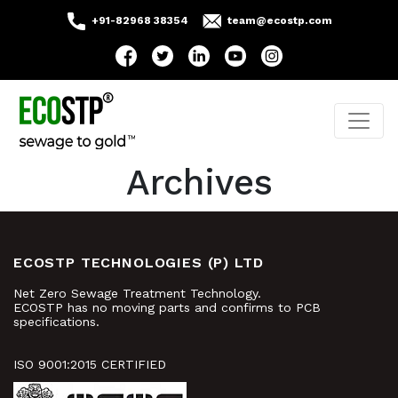
+91-82968 38354
team@ecostp.com
Archives
ECOSTP TECHNOLOGIES (P) LTD
Net Zero Sewage Treatment Technology.
ECOSTP has no moving parts and confirms to PCB
specifications.
ISO 9001:2015 CERTIFIED