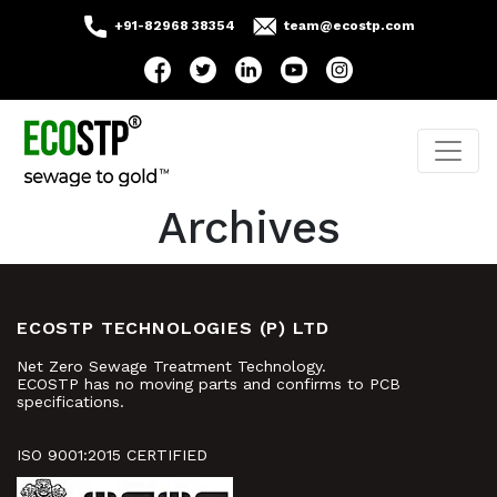
+91-82968 38354
team@ecostp.com
Archives
ECOSTP TECHNOLOGIES (P) LTD
Net Zero Sewage Treatment Technology.
ECOSTP has no moving parts and confirms to PCB
specifications.
ISO 9001:2015 CERTIFIED