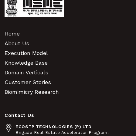
Home
About Us
Execution Model
Knowledge Base
Domain Verticals
Customer Stories
Biomimicry Research
Contact Us
ECOSTP TECHNOLOGIES (P) LTD
Brigade Real Estate Accelerator Program,